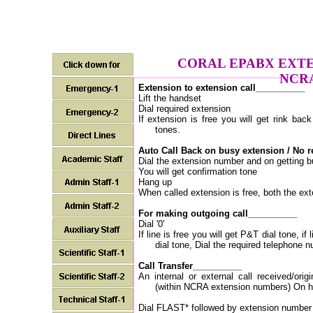
CORAL EPABX EXTE
NCR
Extension to extension call__________
Lift the handset
Dial required extension
If extension is free you will get rink bac
tones.
Auto Call Back on busy extension / No 
Dial the extension number and on getting bu
You will get confirmation tone
Hang up
When called extension is free, both the exte
For making outgoing call__________
Dial '0'
If line is free you will get P&T dial tone, i
dial tone, Dial the required telephone 
Call Transfer__________
An internal or external call received/ori
(within NCRA extension numbers) On ho
Dial FLAST* followed by extension number w