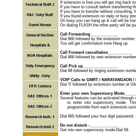
If extension is free you will get ring back t
If you have to consult before transferring th
If you have to transfer without consulting, 
If you found extension no reply or busy pre
On busy you can hang up & call will be trans
On dialing FLASH the other party will be pu
Call Forwarding_____________
Dial 866 followed by the extension number w
You will get confirmation tone Hang up
Call Forward cancellation___________
Dial 866 followed by own extension number 
Call Pick up________________
Dial 88 followed by ringing extension numb
VOIP Calls to GMRT / NARAYANGAON /
Dial '5' followed by extension number at
Enter your own Supervisory Mode_____
Several features can be activated through 
to enter into supervisory mode. Thi
programmble from each extension usin
Dial 865 followed your four digit password.
Do not disturb -_____________
Get into own supervisory mode-Dial 59.