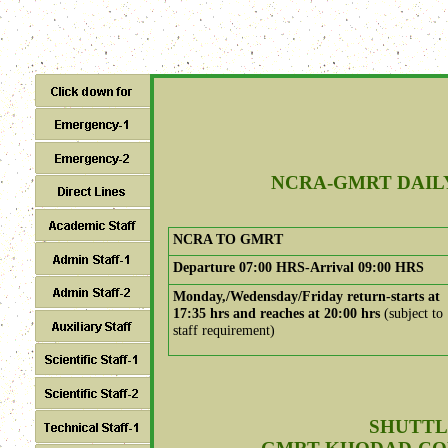
NCRA-GMRT DAIL
NCRA TO GMRT
Departure 07:00 HRS-Arrival 09:00 HRS
Monday,/Wedensday/Friday return-starts at
17:35 hrs and reaches at 20:00 hrs
(subject to
staff requirement)
SHUTTL