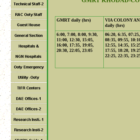
GMRT KHODAD-CO
GMRT daily (hrs)
VIA COLONY AN
daily (hrs)
6:00, 7:00, 8:00, 9:30,
06:20, 6:35, 07:25,
11:00, 12:30, 15:05,
08:35, 09:55, 10:1
16:00, 17:35, 19:05,
12:55, 14:35, 15:2
20:30, 22:05, 23:05
17:55, 18:20, 19:2
22:25, 22:35, 23:2