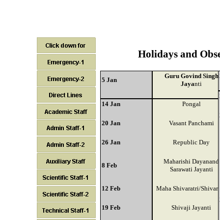
Holidays and Obs
Guru Govind Singh
5 Jan
Jaya
nti
14 Jan
Pongal
20 Jan
Vasant Panchami
26 Jan
Republic Day
Maharishi Dayanand
8 Feb
Sarawati Jayanti
12 Feb
Maha Shivaratri/Shivara
19 Feb
Shivaji Jayanti