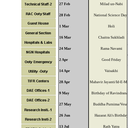
27 Feb
Milad un-Nabi
28 Feb
National Science Day
1 Mar
Holi
16 Mar
Chaitra Sukhladi
24 Mar
Rama Navami
2 Apr
Good Friday
14 Apr
Vaisakhi
28 Apr
Mahavir Jayanti/Id-E-Mi
9 May
Birthday of Ravindrana
27 May
Buddha Purnima/Vesa
26 Jun
Hazarat Ali's Birthda
13 Jul
Rath Yatra