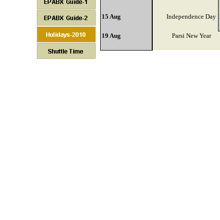
15 Aug
Independence Day
19 Aug
Parsi New Year