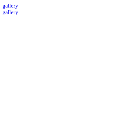
gallery
gallery