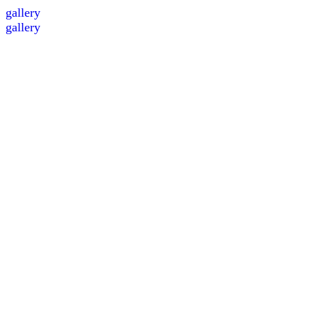
gallery
gallery