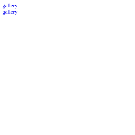
gallery
gallery