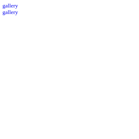
gallery
gallery