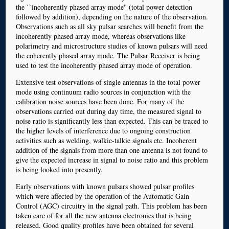
the ``incoherently phased array mode'' (total power detection
followed by addition), depending on the nature of the observation.
Observations such as all sky pulsar searches will benefit from the
incoherently phased array mode, whereas observations like
polarimetry and microstructure studies of known pulsars will need
the coherently phased array mode. The Pulsar Receiver is being
used to test the incoherently phased array mode of operation.
Extensive test observations of single antennas in the total power
mode using continuum radio sources in conjunction with the
calibration noise sources have been done. For many of the
observations carried out during day time, the measured signal to
noise ratio is significantly less than expected. This can be traced to
the higher levels of interference due to ongoing construction
activities such as welding, walkie-talkie signals etc. Incoherent
addition of the signals from more than one antenna is not found to
give the expected increase in signal to noise ratio and this problem
is being looked into presently.
Early observations with known pulsars showed pulsar profiles
which were affected by the operation of the Automatic Gain
Control (AGC) circuitry in the signal path. This problem has been
taken care of for all the new antenna electronics that is being
released. Good quality profiles have been obtained for several