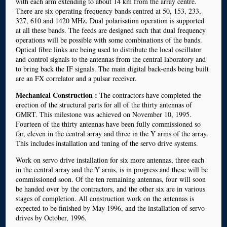
with each arm extending to about 14 km from the array centre.
There are six operating frequency bands centred at 50, 153, 233,
327, 610 and 1420 MHz. Dual polarisation operation is supported
at all these bands. The feeds are designed such that dual frequency
operations will be possible with some combinations of the bands.
Optical fibre links are being used to distribute the local oscillator
and control signals to the antennas from the central laboratory and
to bring back the IF signals. The main digital back-ends being built
are an FX correlator and a pulsar receiver.
Mechanical Construction :
The contractors have completed the
erection of the structural parts for all of the thirty antennas of
GMRT. This milestone was achieved on November 10, 1995.
Fourteen of the thirty antennas have been fully commissioned so
far, eleven in the central array and three in the Y arms of the array.
This includes installation and tuning of the servo drive systems.
Work on servo drive installation for six more antennas, three each
in the central array and the Y arms, is in progress and these will be
commissioned soon. Of the ten remaining antennas, four will soon
be handed over by the contractors, and the other six are in various
stages of completion. All construction work on the antennas is
expected to be finished by May 1996, and the installation of servo
drives by October, 1996.