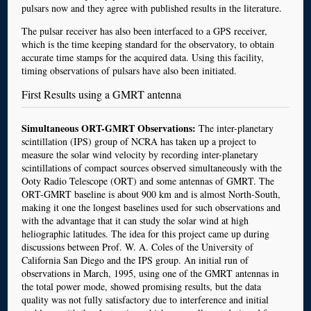
pulsars now and they agree with published results in the literature.
The pulsar receiver has also been interfaced to a GPS receiver,
which is the time keeping standard for the observatory, to obtain
accurate time stamps for the acquired data. Using this facility,
timing observations of pulsars have also been initiated.
First Results using a GMRT antenna
Simultaneous ORT-GMRT Observations:
The inter-planetary
scintillation (IPS) group of NCRA has taken up a project to
measure the solar wind velocity by recording inter-planetary
scintillations of compact sources observed simultaneously with the
Ooty Radio Telescope (ORT) and some antennas of GMRT. The
ORT-GMRT baseline is about 900 km and is almost North-South,
making it one the longest baselines used for such observations and
with the advantage that it can study the solar wind at high
heliographic latitudes. The idea for this project came up during
discussions between Prof. W. A. Coles of the University of
California San Diego and the IPS group. An initial run of
observations in March, 1995, using one of the GMRT antennas in
the total power mode, showed promising results, but the data
quality was not fully satisfactory due to interference and initial