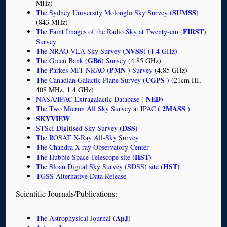
MHz)
SUMSS
The Sydney University Molonglo Sky Survey (
)
(843 MHz)
FIRST
The Faint Images of the Radio Sky at Twenty-cm (
)
Survey
NVSS
The NRAO VLA Sky Survey (
) (1.4 GHz)
GB6
The Green Bank (
) Survey
(4.85 GHz)
PMN
The Parkes-MIT-NRAO (
) Survey
(4.85 GHz)
CGPS
The Canadian Galactic Plane Survey (
)
(21cm HI,
408 MHz, 1.4 GHz)
NED
NASA/IPAC Extragalactic Database (
)
2MASS
The Two Micron All Sky Survey at IPAC (
)
SKYVIEW
(DSS)
STScI Digitised Sky Survey
The ROSAT X-Ray All-Sky Survey
The Chandra X-ray Observatory Center
(HST)
The Hubble Space Telescope site
(HST)
The Sloan Digital Sky Survey (SDSS) site
TGSS Alternative Data Release
Scientific Journals/Publications:
ApJ
The Astrophysical Journal (
)