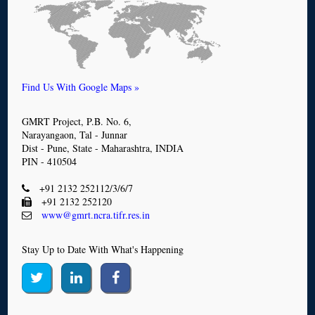
Find Us With Google Maps »
GMRT Project, P.B. No. 6,
Narayangaon, Tal - Junnar
Dist - Pune, State - Maharashtra, INDIA
PIN - 410504
+91 2132 252112/3/6/7
+91 2132 252120
www@gmrt.ncra.tifr.res.in
Stay Up to Date With What's Happening