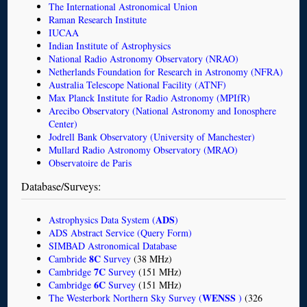
The International Astronomical Union
Raman Research Institute
IUCAA
Indian Institute of Astrophysics
National Radio Astronomy Observatory (NRAO)
Netherlands Foundation for Research in Astronomy (NFRA)
Australia Telescope National Facility (ATNF)
Max Planck Institute for Radio Astronomy (MPIfR)
Arecibo Observatory (National Astronomy and Ionosphere
Center)
Jodrell Bank Observatory (University of Manchester)
Mullard Radio Astronomy Observatory (MRAO)
Observatoire de Paris
Database/Surveys:
ADS
Astrophysics Data System (
)
ADS Abstract Service (Query Form)
SIMBAD Astronomical Database
8C
Cambride
Survey
(38 MHz)
7C
Cambridge
Survey
(151 MHz)
6C
Cambridge
Survey
(151 MHz)
WENSS
The Westerbork Northern Sky Survey (
)
(326