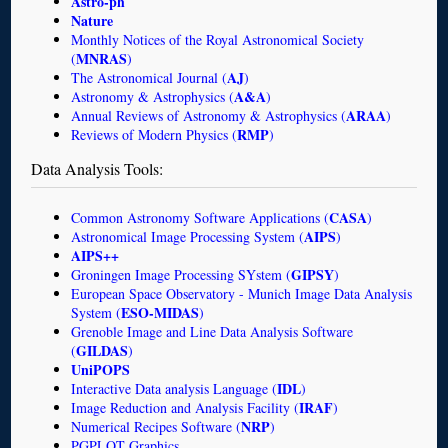
Astro-ph
Nature
Monthly Notices of the Royal Astronomical Society
MNRAS
(
)
AJ
The Astronomical Journal (
)
A&A
Astronomy & Astrophysics (
)
ARAA
Annual Reviews of Astronomy & Astrophysics (
)
RMP
Reviews of Modern Physics (
)
Data Analysis Tools:
CASA
Common Astronomy Software Applications (
)
AIPS
Astronomical Image Processing System (
)
AIPS++
GIPSY
Groningen Image Processing SYstem (
)
European Space Observatory - Munich Image Data Analysis
ESO-MIDAS
System (
)
Grenoble Image and Line Data Analysis Software
GILDAS
(
)
UniPOPS
IDL
Interactive Data analysis Language (
)
IRAF
Image Reduction and Analysis Facility (
)
NRP
Numerical Recipes Software (
)
PGPLOT Graphics