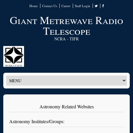
Home
Contact Us
Career
Staff Login
Giant Metrewave Radio
Telescope
NCRA - TIFR
Astronomy Related Websites
Astronomy Institutes/Groups: