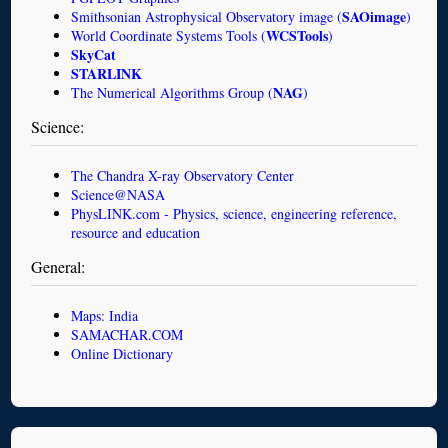
SAOimage
Smithsonian Astrophysical Observatory image (
)
WCSTools
World Coordinate Systems Tools (
)
SkyCat
STARLINK
NAG
The Numerical Algorithms Group (
)
Science:
The Chandra X-ray Observatory Center
Science@NASA
PhysLINK.com - Physics, science, engineering reference,
resource and education
General:
Maps: India
SAMACHAR.COM
Online Dictionary