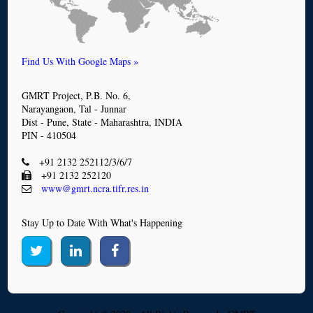
Find Us With Google Maps »
GMRT Project, P.B. No. 6,
Narayangaon, Tal - Junnar
Dist - Pune, State - Maharashtra, INDIA
PIN - 410504
+91 2132 252112/3/6/7
+91 2132 252120
www@gmrt.ncra.tifr.res.in
Stay Up to Date With What's Happening