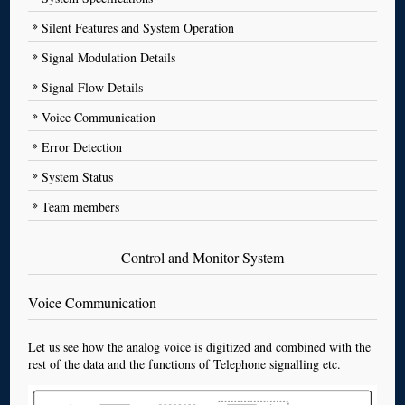
Silent Features and System Operation
Signal Modulation Details
Signal Flow Details
Voice Communication
Error Detection
System Status
Team members
Control and Monitor System
Voice Communication
Let us see how the analog voice is digitized and combined with the
rest of the data and the functions of Telephone signalling etc.