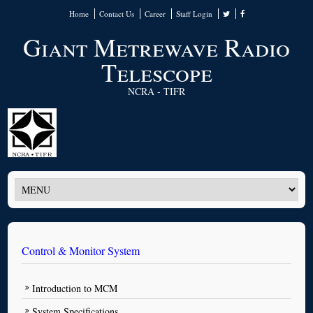
Home
Contact Us
Career
Staff Login
Giant Metrewave Radio
Telescope
NCRA - TIFR
Control & Monitor System
Introduction to MCM
System Specifications