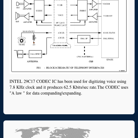
INTEL 29C17 CODEC IC has been used for digitizing voice using
7.8 KHz clock and it produces 62.5 Kbits/sec rate.The CODEC uses
"A law " for data companding\expanding.