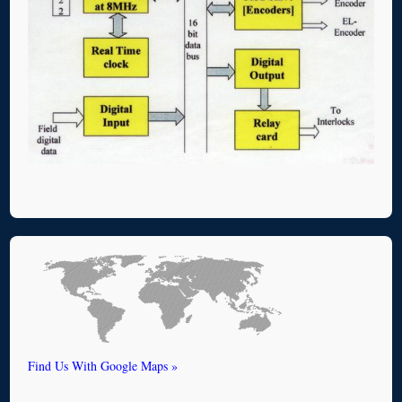
Find Us With Google Maps »