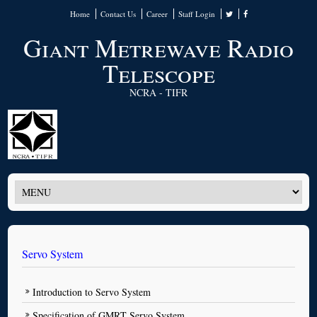
Home
Contact Us
Career
Staff Login
Giant Metrewave Radio
Telescope
NCRA - TIFR
Servo System
Introduction to Servo System
Specification of GMRT Servo System