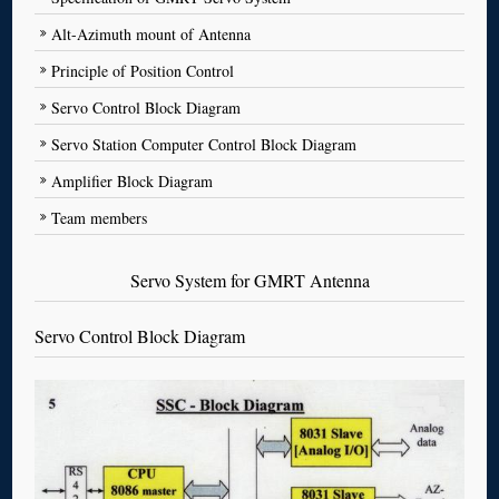
Alt-Azimuth mount of Antenna
Principle of Position Control
Servo Control Block Diagram
Servo Station Computer Control Block Diagram
Amplifier Block Diagram
Team members
Servo System for GMRT Antenna
Servo Control Block Diagram