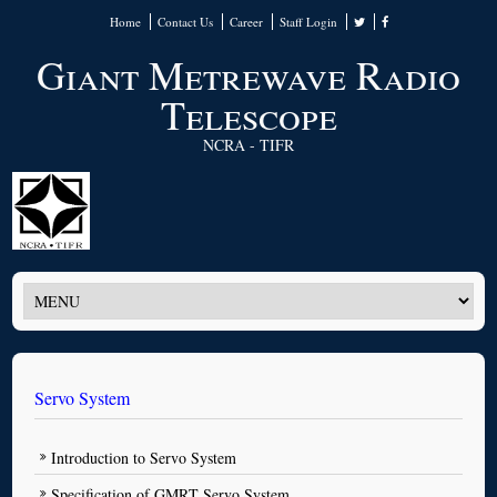
Home
Contact Us
Career
Staff Login
Giant Metrewave Radio
Telescope
NCRA - TIFR
Servo System
Introduction to Servo System
Specification of GMRT Servo System