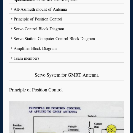
Alt-Azimuth mount of Antenna
Principle of Position Control
Servo Control Block Diagram
Servo Station Computer Control Block Diagram
Amplifier Block Diagram
Team members
Servo System for GMRT Antenna
Principle of Position Control