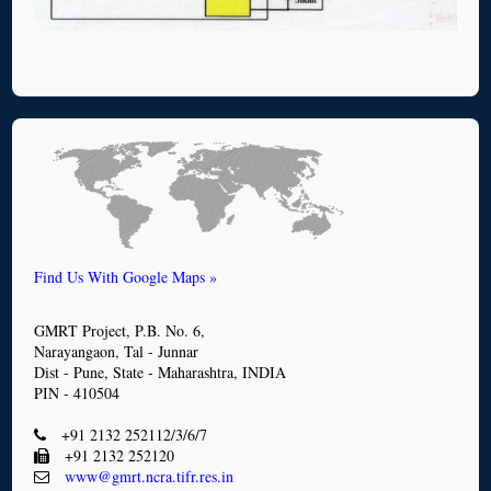
Find Us With Google Maps »
GMRT Project, P.B. No. 6,
Narayangaon, Tal - Junnar
Dist - Pune, State - Maharashtra, INDIA
PIN - 410504
+91 2132 252112/3/6/7
+91 2132 252120
www@gmrt.ncra.tifr.res.in