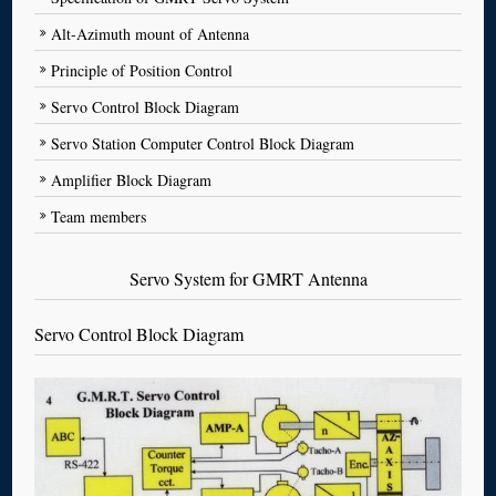
Alt-Azimuth mount of Antenna
Principle of Position Control
Servo Control Block Diagram
Servo Station Computer Control Block Diagram
Amplifier Block Diagram
Team members
Servo System for GMRT Antenna
Servo Control Block Diagram