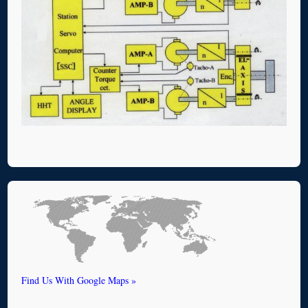
Find Us With Google Maps »