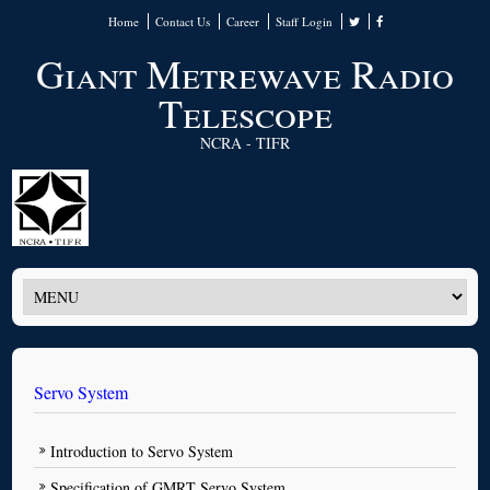
Home
Contact Us
Career
Staff Login
Giant Metrewave Radio
Telescope
NCRA - TIFR
Servo System
Introduction to Servo System
Specification of GMRT Servo System